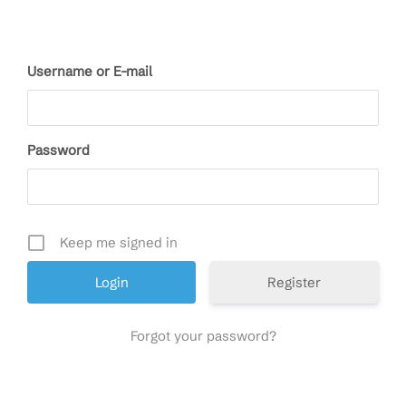
Username or E-mail
Password
Keep me signed in
Register
Forgot your password?