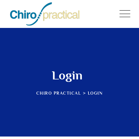
Skip
to
content
Login
CHIRO PRACTICAL
>
LOGIN