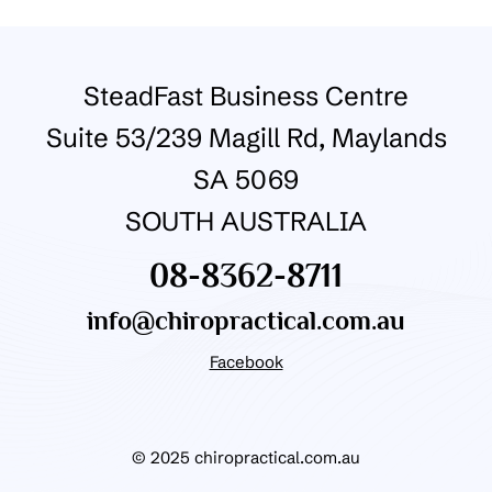
SteadFast Business Centre
Suite 53/239 Magill Rd, Maylands
SA 5069
SOUTH AUSTRALIA
08-8362-8711
info@chiropractical.com.au
Facebook
© 2025 chiropractical.com.au