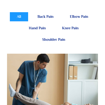
All
Back Pain
Elbow Pain
Hand Pain
Knee Pain
Shoulder Pain