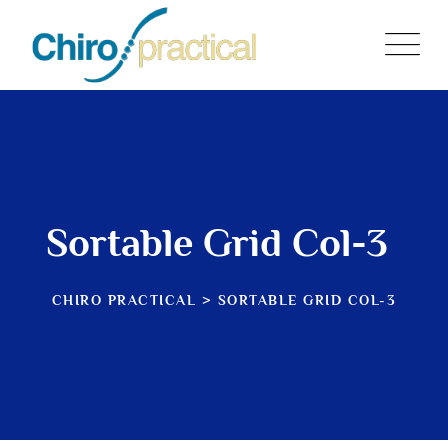
Sortable Grid Col-3
CHIRO PRACTICAL
>
SORTABLE GRID COL-3