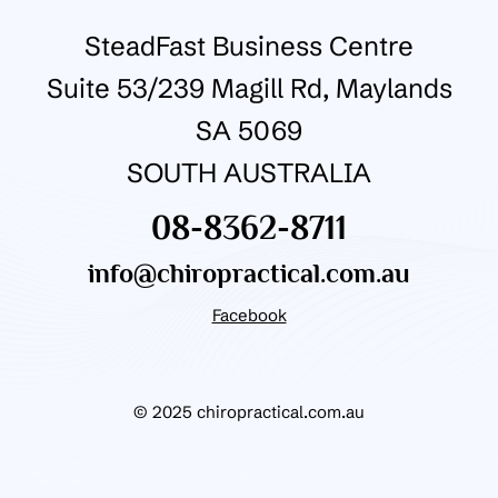
SteadFast Business Centre
Suite 53/239 Magill Rd, Maylands
SA 5069
SOUTH AUSTRALIA
08-8362-8711
info@chiropractical.com.au
Facebook
© 2025 chiropractical.com.au