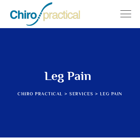
Skip
to
content
Leg Pain
CHIRO PRACTICAL
>
SERVICES
>
LEG PAIN