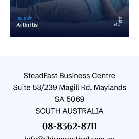
leg pain
Arthritis
SteadFast Business Centre
Suite 53/239 Magill Rd, Maylands
SA 5069
SOUTH AUSTRALIA
08-8362-8711
info@chiropractical.com.au