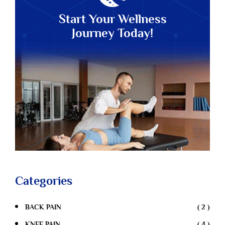
Start Your Wellness
Journey Today!
Categories
BACK PAIN
( 2 )
KNEE PAIN
( 4 )