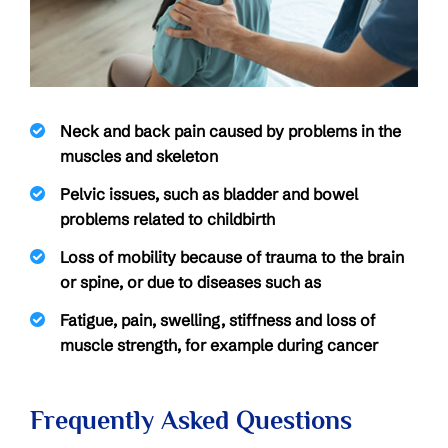
Neck and back pain caused by problems in the
muscles and skeleton
Pelvic issues, such as bladder and bowel
problems related to childbirth
Loss of mobility because of trauma to the brain
or spine, or due to diseases such as
Fatigue, pain, swelling, stiffness and loss of
muscle strength, for example during cancer
Frequently Asked Questions