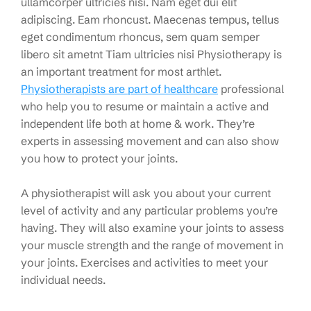
ullamcorper ultricies nisi. Nam eget dui elit
adipiscing. Eam rhoncust. Maecenas tempus, tellus
eget condimentum rhoncus, sem quam semper
libero sit ametnt Tiam ultricies nisi Physiotherapy is
an important treatment for most arthlet.
Physiotherapists are part of healthcare
professional
who help you to resume or maintain a active and
independent life both at home & work. They’re
experts in assessing movement and can also show
you how to protect your joints.
A physiotherapist will ask you about your current
level of activity and any particular problems you’re
having. They will also examine your joints to assess
your muscle strength and the range of movement in
your joints. Exercises and activities to meet your
individual needs.