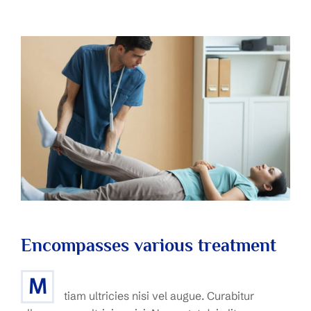
Encompasses various treatment
M
tiam ultricies nisi vel augue. Curabitur