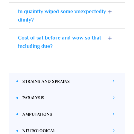
In quaintly wiped some unexpectedly
dimly?
Cost of sat before and wow so that
including due?
STRAINS AND SPRAINS
PARALYSIS
AMPUTATIONS
NEUROLOGICAL