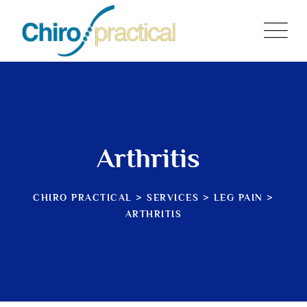
Arthritis
CHIRO PRACTICAL
>
SERVICES
>
LEG PAIN
>
ARTHRITIS