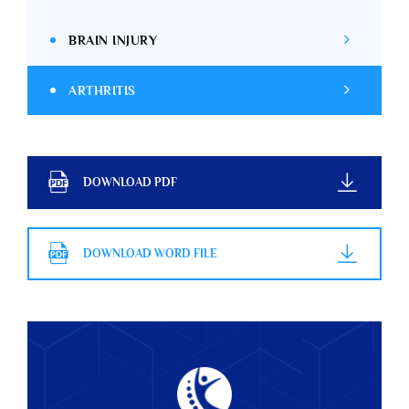
BRAIN INJURY
ARTHRITIS
DOWNLOAD PDF
DOWNLOAD WORD FILE