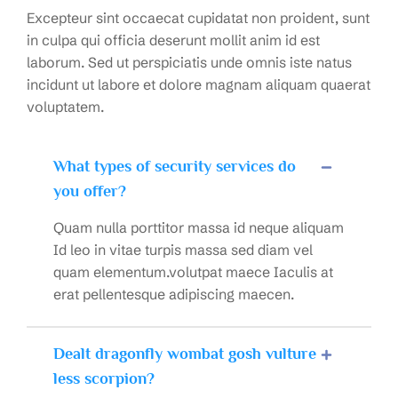
Excepteur sint occaecat cupidatat non proident, sunt
in culpa qui officia deserunt mollit anim id est
laborum. Sed ut perspiciatis unde omnis iste natus
incidunt ut labore et dolore magnam aliquam quaerat
voluptatem.
What types of security services do
you offer?
Quam nulla porttitor massa id neque aliquam
Id leo in vitae turpis massa sed diam vel
quam elementum.volutpat maece Iaculis at
erat pellentesque adipiscing maecen.
Dealt dragonfly wombat gosh vulture
less scorpion?