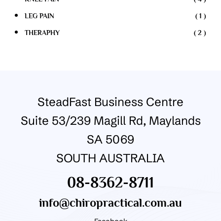
LEG PAIN
( 1 )
THERAPHY
( 2 )
SteadFast Business Centre
Suite 53/239 Magill Rd, Maylands
SA 5069
SOUTH AUSTRALIA
08-8362-8711
info@chiropractical.com.au